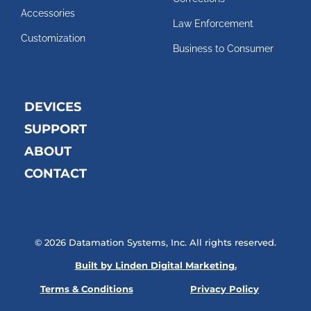
Accessories
Law Enforcement
Customization
Business to Consumer
DEVICES
SUPPORT
ABOUT
CONTACT
© 2026 Datamation Systems, Inc. All rights reserved.
Built by Linden Digital Marketing.
Terms & Conditions
Privacy Policy