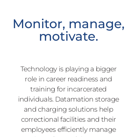
Monitor, manage,
motivate.
Technology is playing a bigger
role in career readiness and
training for incarcerated
individuals. Datamation storage
and charging solutions help
correctional facilities and their
employees efficiently manage