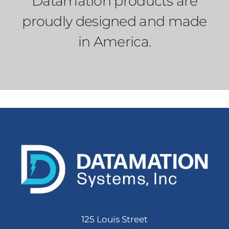
Datamation products are
proudly designed and made
in America.
125 Louis Street