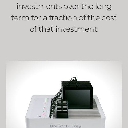
investments over the long
term for a fraction of the cost
of that investment.