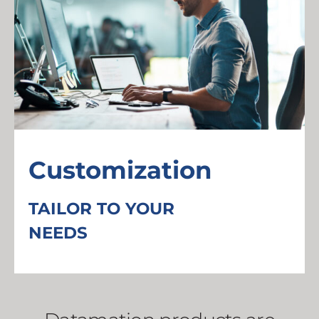
Customization
TAILOR TO YOUR
NEEDS