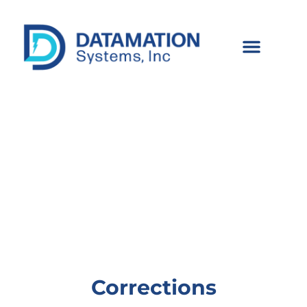
Corrections