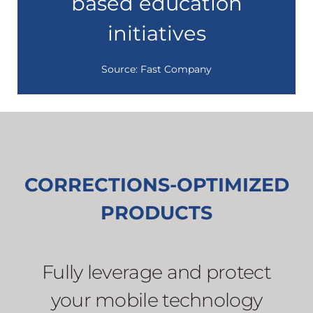
based education
initiatives
Source: Fast Company
CORRECTIONS-OPTIMIZED
PRODUCTS
Fully leverage and protect
your mobile technology