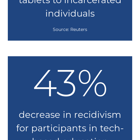
individuals
Source: Reuters
43
%
decrease in recidivism
for participants in tech-