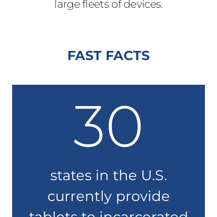
large fleets of devices.
FAST FACTS
30
states in the U.S.
currently provide
tablets to incarcerated