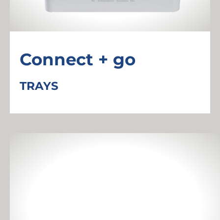
Connect + go
TRAYS