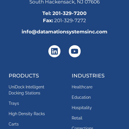
South Hackensack, NJ 07606
Tel:
201-329-7200
Fax:
201-329-7272
info@datamationsystemsinc.com
PRODUCTS
INDUSTRIES
UniDock Intelligent
Healthcare
Docking Stations
Education
Trays
Hospitality
High Density Racks
Retail
Carts
Corrections