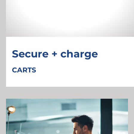
Secure + charge
CARTS